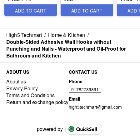
Nozzle for Garden &
Oxygen-E
Window - Best Utility
Foam - B
ADD TO CART
ADD TO CART
ADD 
Item
Metal Qual
High5 Techmart
/
Home & Kitchen
/
Double-Sided Adhesive Wall Hooks without
Punching and Nails - Waterproof and Oil-Proof for
Bathroom and Kitchen
ABOUT US
CONTACT US
About us
Phone
Privacy Policy
+917827398911
Terms and Conditions
Email
Return and exchange policy
high5techmart@gmail.com
powered by