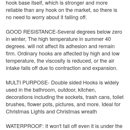
hook base itself, which is stronger and more
reliable than any hook on the market, so there is
no need to worry about it falling off.
GOOD RESISTANCE-Several degrees below zero
in winter, The high temperature in summer 40
degrees. will not affect its adhesion and remain
firm. Ordinary hooks are affected by high and low
temperature, the viscosity is reduced, or the air
intake falls off due to contraction and expansion.
MULTI PURPOSE- Double sided Hooks is widely
used in the bathroom, outdoor, kitchen,
decorations including the sockets, trash cans, toilet
brushes, flower pots, pictures, and more. Ideal for
Christmas Lights and Christmas wreath
WATERPROOF: It won't fall off even it is under the