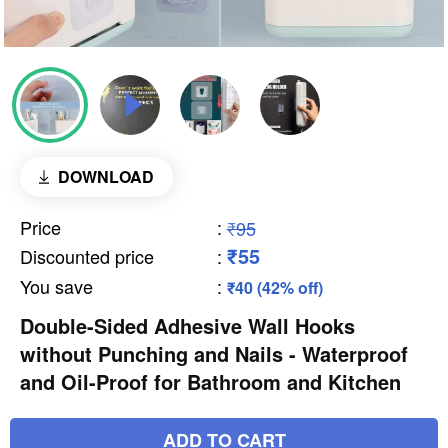
DOWNLOAD
Price
:
₹95
₹55
Discounted price
:
You save
:
₹40 (42% off)
Double-Sided Adhesive Wall Hooks
without Punching and Nails - Waterproof
and Oil-Proof for Bathroom and Kitchen
ADD TO CART