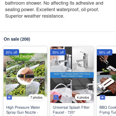
bathroom shower. No affecting its adhesive and
sealing power. Excellent waterproof, oil-proof.
Superior weather resistance.
On sale
(208)
20% off
30% off
36% off
7 photos
4 photos
High Pressure Water
Universal Splash Filter
BBQ Cook
Spray Gun Nozzle -
Faucet - 720°
Frying Tu