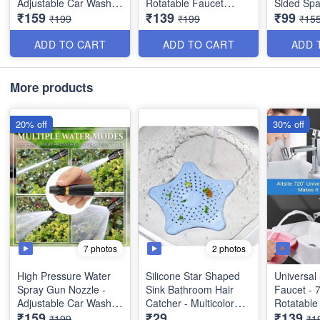
Adjustable Car Washer
Rotatable Faucet
Sided Spa
₹159
₹139
₹99
Gun - Water Spray
Sprayer Head -
Multifunct
₹199
₹199
₹15
Nozzle for Garden &
Oxygen-Enriched
Stainless
Window - Best Utility
Foam - Best Heavy
Flipping C
ADD TO CART
ADD TO CART
ADD 
Item
Metal Quality
More products
20% off
30% off
7 photos
2 photos
High Pressure Water
Silicone Star Shaped
Universal 
Spray Gun Nozzle -
Sink Bathroom Hair
Faucet - 
Adjustable Car Washer
Catcher - Multicolor
Rotatable
₹159
₹29
₹139
Gun - Water Spray
(Best Quality) -
Sprayer H
₹199
₹1