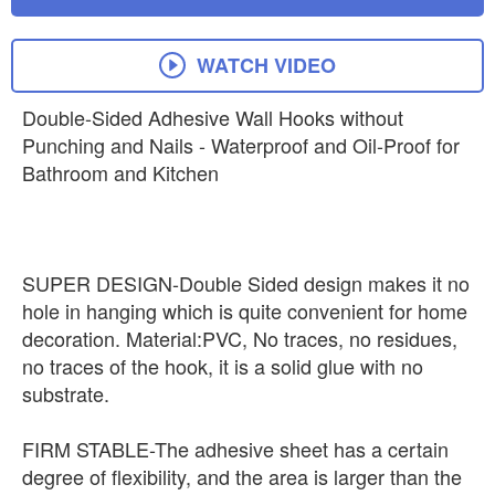
WATCH VIDEO
Double-Sided Adhesive Wall Hooks without
Punching and Nails - Waterproof and Oil-Proof for
Bathroom and Kitchen
SUPER DESIGN-Double Sided design makes it no
hole in hanging which is quite convenient for home
decoration. Material:PVC, No traces, no residues,
no traces of the hook, it is a solid glue with no
substrate.
FIRM STABLE-The adhesive sheet has a certain
degree of flexibility, and the area is larger than the