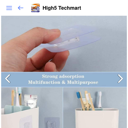
High5 Techmart