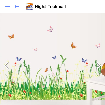
High5 Techmart