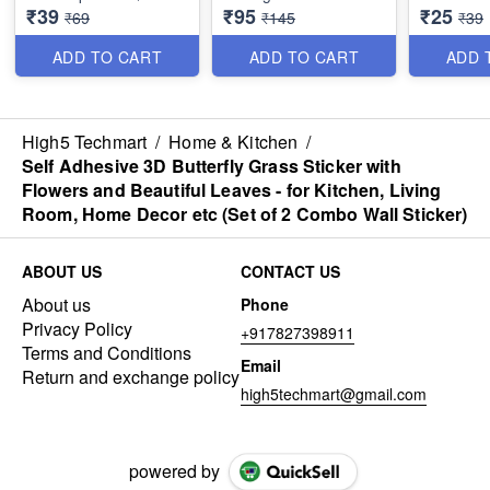
₹39
₹95
₹25
(Pack of 4)
Sustainable - Perfect
Sealing Pl
₹69
₹145
₹39
for Bathroom or
Kitchen C
Kitchen - Best Utility
Bag Seali
ADD TO CART
ADD TO CART
ADD 
Item
Best Utilit
High5 Techmart
/
Home & Kitchen
/
Self Adhesive 3D Butterfly Grass Sticker with
Flowers and Beautiful Leaves - for Kitchen, Living
Room, Home Decor etc (Set of 2 Combo Wall Sticker)
ABOUT US
CONTACT US
About us
Phone
Privacy Policy
+917827398911
Terms and Conditions
Email
Return and exchange policy
high5techmart@gmail.com
powered by