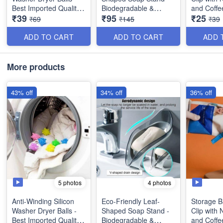
Best Imported Quality -
Biodegradable &
and Coffe
₹39
₹95
₹25
(Pack of 4)
Sustainable - Perfect
Sealing Pl
₹69
₹145
₹39
for Bathroom or
Kitchen C
Kitchen - Best Utility
Bag Seali
ADD TO CART
ADD TO CART
ADD 
Item
Best Utilit
More products
43% off
34% off
36% off
5 photos
4 photos
Anti-Winding Silicon
Eco-Friendly Leaf-
Storage B
Washer Dryer Balls -
Shaped Soap Stand -
Clip with 
Best Imported Quality -
Biodegradable &
and Coffe