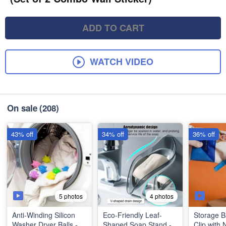
ADD TO CART
WATCH VIDEO
On sale
(208)
43% off
34% off
36% off
5 photos
4 photos
Anti-Winding Silicon
Eco-Friendly Leaf-
Storage B
Washer Dryer Balls -
Shaped Soap Stand -
Clip with 