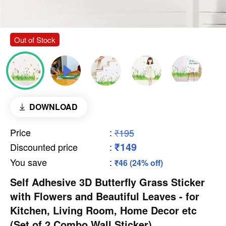
Out of Stock
DOWNLOAD
Price
:
₹195
₹149
Discounted price
:
You save
:
₹46 (24% off)
Self Adhesive 3D Butterfly Grass Sticker
with Flowers and Beautiful Leaves - for
Kitchen, Living Room, Home Decor etc
(Set of 2 Combo Wall Sticker)