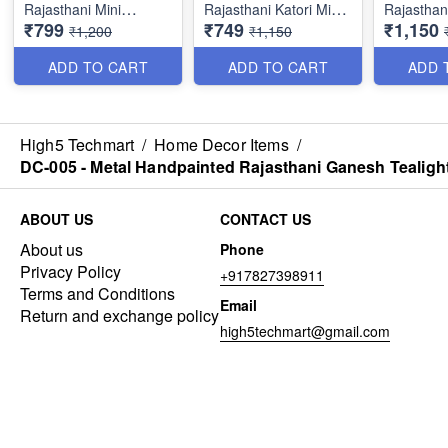
Rajasthani Mini
Rajasthani Katori Mini
Rajasthan
₹799
₹749
₹1,150
Musician Couple Set
Couple Set Showpiece
Showpiece
₹1,200
₹1,150
Showpiece Idol for
Idol for Living Room -
Living Ro
Living Room -
Sclupture for Home &
Sclupture
ADD TO CART
ADD TO CART
ADD 
Sclupture for Home &
Office Decor (6×4
Office De
Office Decor (7×4
Inches, Multicolor - Set
Inches, Mu
Inches, Multicolor - Set
of 2)
of 3)
of 2)
High5 Techmart
/
Home Decor Items
/
DC-005 - Metal Handpainted Rajasthani Ganesh Tealight
ABOUT US
CONTACT US
About us
Phone
Privacy Policy
+917827398911
Terms and Conditions
Email
Return and exchange policy
high5techmart@gmail.com