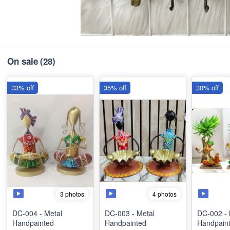
On sale
(28)
33% off
35% off
30% off
3 photos
4 photos
DC-004 - Metal
DC-003 - Metal
DC-002 - 
Handpainted
Handpainted
Handpain