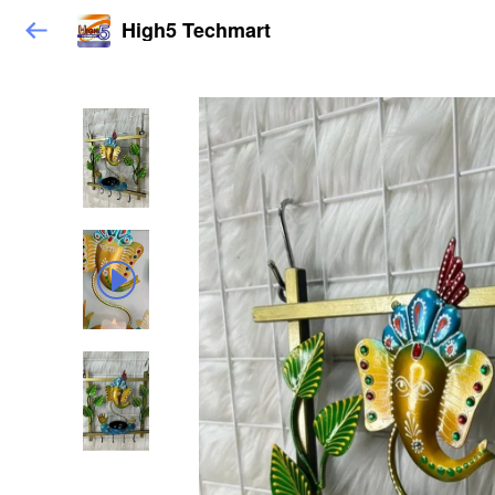
High5 Techmart