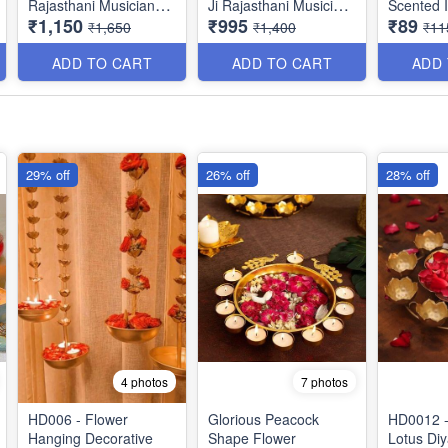
Rajasthani MusicianSet
Ji Rajasthani Musician
Scented I
₹1,150
₹995
₹89
Showpiece Idol for
Set Showpiece Idol for
Candle - 
₹1,650
₹1,400
₹11
Living Room -
Living Room -
Decorativ
Sclupture for Home &
Sclupture for Home &
Metal Tin
ADD TO CART
ADD TO CART
ADD
Office Decor (8×6
Office Decor (7×4
Aroma fo
Inches, Multicolor - Set
Inches, Multicolor-Set
- Handma
of 3)
of 3)
Imported 
29% off
26% off
28% off
4 photos
7 photos
HD006 - Flower
Glorious Peacock
HD0012 -
Hanging Decorative
Shape Flower
Lotus Diy