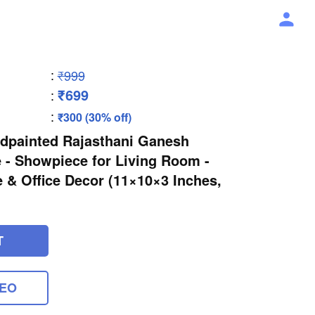
:
₹999
₹699
:
:
₹300 (30% off)
ndpainted Rajasthani Ganesh
 - Showpiece for Living Room -
 & Office Decor (11×10×3 Inches,
T
DEO