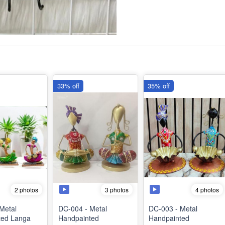
33% off
35% off
2 photos
3 photos
4 photos
Metal
DC-004 - Metal
DC-003 - Metal
ted Langa
Handpainted
Handpainted