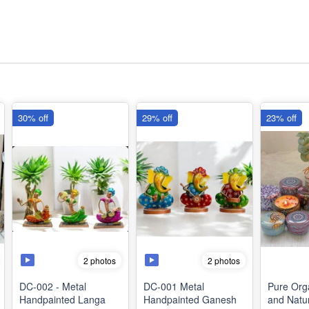
30% off
29% off
23% off
2 photos
2 photos
DC-002 - Metal
DC-001 Metal
Pure Org
Handpainted Langa
Handpainted Ganesh
and Natur