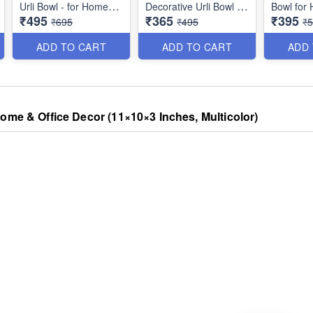
Urli Bowl - for Home
Decorative Urli Bowl for
Bowl for
₹495
₹365
₹395
Handcrafted Floating
Home Handcrafted
Pooja Dec
₹695
₹495
₹
Flowers and Tea Light
Floating Flowers and
Urli teali
Candles - Best for
Tea Light Candles -
Holder f
ADD TO CART
ADD TO CART
ADD
Home,Office and Table
Best for Home,Office
Office De
Decor - Diwali
and Table Decor -
Inches)
Decoration Items for
Diwali Decoration
Home
Items for Home
ome & Office Decor (11×10×3 Inches, Multicolor)