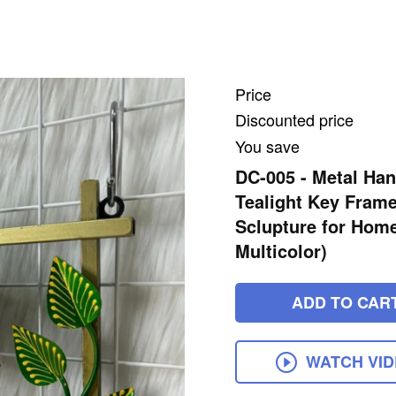
Price
Discounted price
You save
DC-005 - Metal Ha
Tealight Key Frame
Sclupture for Home
Multicolor)
ADD TO CAR
WATCH VI