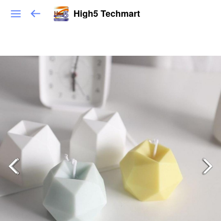
High5 Techmart