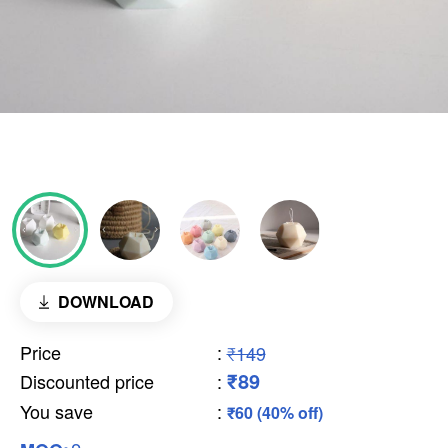
DOWNLOAD
Price
:
₹149
₹89
Discounted price
:
You save
:
₹60 (40% off)