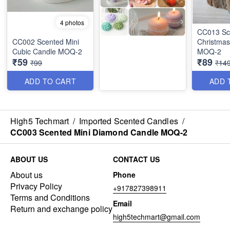
4 photos
CC013 Scented
CC002 Scented Mini
Christmas
Cubic Candle MOQ-2
MOQ-2
₹59
₹89
₹99
₹14
ADD TO CART
ADD 
High5 Techmart
/
Imported Scented Candles
/
CC003 Scented Mini Diamond Candle MOQ-2
ABOUT US
CONTACT US
About us
Phone
Privacy Policy
+917827398911
Terms and Conditions
Email
Return and exchange policy
high5techmart@gmail.com