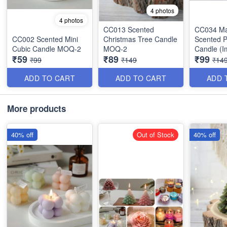
4 photos
4 photos
CC013 Scented
CC034 Ma
CC002 Scented Mini
Christmas Tree Candle
Scented 
Cubic Candle MOQ-2
MOQ-2
Candle (I
₹59
₹89
₹99
MOQ-2
₹99
₹149
₹14
ADD TO CART
ADD TO CART
ADD 
More products
40% off
Out of Stock
40% off