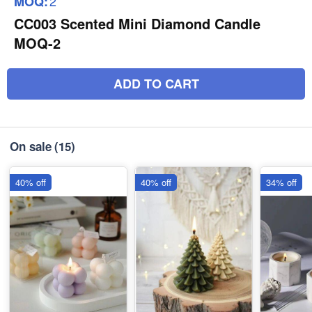
2
MOQ:
CC003 Scented Mini Diamond Candle
MOQ-2
ADD TO CART
On sale
(15)
40% off
40% off
34% off