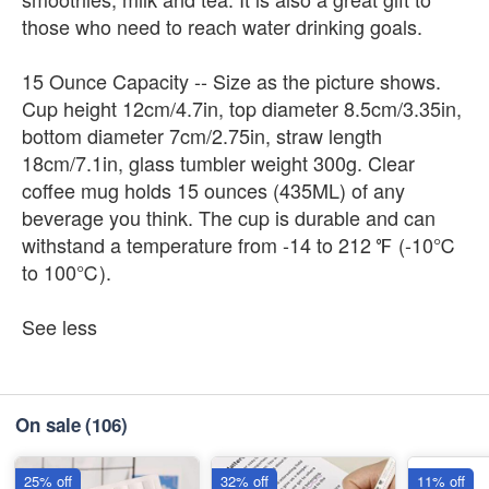
those who need to reach water drinking goals.
15 Ounce Capacity -- Size as the picture shows.
Cup height 12cm/4.7in, top diameter 8.5cm/3.35in,
bottom diameter 7cm/2.75in, straw length
18cm/7.1in, glass tumbler weight 300g. Clear
coffee mug holds 15 ounces (435ML) of any
beverage you think. The cup is durable and can
withstand a temperature from -14 to 212 ℉ (-10℃
to 100℃).
See less
On sale
(106)
25% off
32% off
11% off