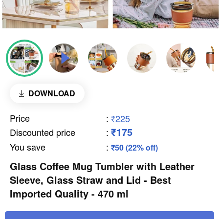
DOWNLOAD
Price
:
₹225
₹175
Discounted price
:
You save
:
₹50 (22% off)
Glass Coffee Mug Tumbler with Leather
Sleeve, Glass Straw and Lid - Best
Imported Quality - 470 ml