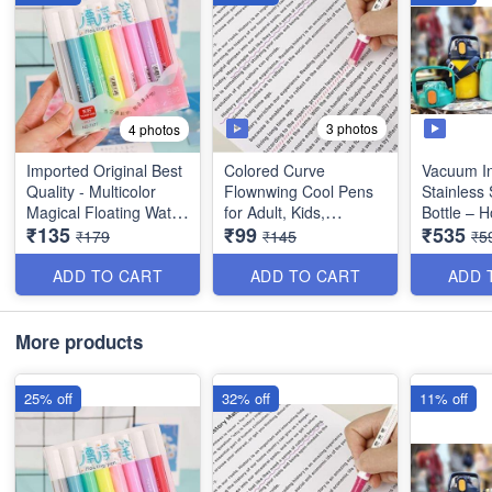
3 photos
4 photos
Imported Original Best
Colored Curve
Vacuum In
Quality - Multicolor
Flownwing Cool Pens
Stainless 
Magical Floating Water
for Adult, Kids,
Bottle – 
₹135
₹99
₹535
Marker Painting Pen
Teenage - Great for
Water Bott
₹179
₹145
₹5
for Kids - 8 Colors -
Card-Decorating,
Handle, S
(Set of 8)
Coloring books,
Stickers F
ADD TO CART
ADD TO CART
ADD 
Scrapbooks, writing
Gym, Trave
etc. - Set of 6 - Best
Double W
Quality
(1000 ml) 
More products
Imported 
25% off
32% off
11% off