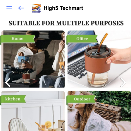
High5 Techmart