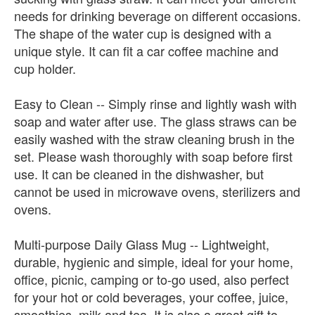
needs for drinking beverage on different occasions.
The shape of the water cup is designed with a
unique style. It can fit a car coffee machine and
cup holder.
Easy to Clean -- Simply rinse and lightly wash with
soap and water after use. The glass straws can be
easily washed with the straw cleaning brush in the
set. Please wash thoroughly with soap before first
use. It can be cleaned in the dishwasher, but
cannot be used in microwave ovens, sterilizers and
ovens.
Multi-purpose Daily Glass Mug -- Lightweight,
durable, hygienic and simple, ideal for your home,
office, picnic, camping or to-go used, also perfect
for your hot or cold beverages, your coffee, juice,
smoothies, milk and tea. It is also a great gift to