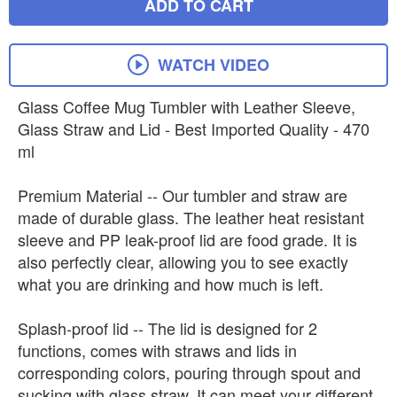
ADD TO CART
WATCH VIDEO
Glass Coffee Mug Tumbler with Leather Sleeve,
Glass Straw and Lid - Best Imported Quality - 470
ml
Premium Material -- Our tumbler and straw are
made of durable glass. The leather heat resistant
sleeve and PP leak-proof lid are food grade. It is
also perfectly clear, allowing you to see exactly
what you are drinking and how much is left.
Splash-proof lid -- The lid is designed for 2
functions, comes with straws and lids in
corresponding colors, pouring through spout and
sucking with glass straw. It can meet your different