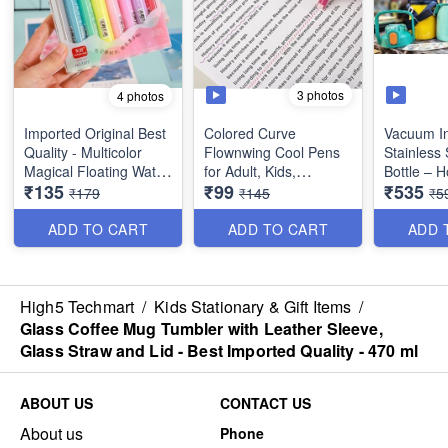
3 photos
4 photos
Imported Original Best
Colored Curve
Vacuum In
Quality - Multicolor
Flownwing Cool Pens
Stainless 
Magical Floating Water
for Adult, Kids,
Bottle – 
₹135
₹99
₹535
Marker Painting Pen
Teenage - Great for
Water Bott
₹179
₹145
₹5
for Kids - 8 Colors -
Card-Decorating,
Handle, S
(Set of 8)
Coloring books,
Stickers F
ADD TO CART
ADD TO CART
ADD 
Scrapbooks, writing
Gym, Trave
etc. - Set of 6 - Best
Double W
Quality
(1000 ml) 
Imported 
High5 Techmart
/
Kids Stationary & Gift Items
/
Glass Coffee Mug Tumbler with Leather Sleeve,
Glass Straw and Lid - Best Imported Quality - 470 ml
ABOUT US
CONTACT US
About us
Phone