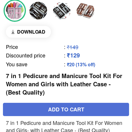
DOWNLOAD
Price
:
₹149
₹129
Discounted price
:
You save
:
₹20 (13% off)
7 in 1 Pedicure and Manicure Tool Kit For
Women and Girls with Leather Case -
(Best Quality)
ADD TO CART
7 in 1 Pedicure and Manicure Tool Kit For Women
and Girls- with Leather Case - (Best Quality)