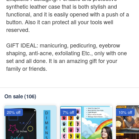
synthetic leather case that is both stylish and
functional, and it is easily opened with a push of a
button. Also it can protect all your tools well
reserved.
GIFT IDEAL: manicuring, pedicuring, eyebrow
shaping, anti-acne, exfoliating Etc., only with one
set and all done. It is an amazing gift for your
family or friends.
On sale
(106)
20% off
7% off
10% off