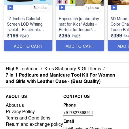
6 photos
4 photos
12 Inches Colorful
Hopscotch jumbo play
3D Moon 
Screen LCD Writing
mat for Kids/ Adults -
Color Cha
Tablet - Electronic
Perfect for Indoor/
Touch Bal
₹199
₹395
₹399
Digital Writing Drawing
Outdoor activities -
with Wood
₹249
₹425
₹4
Tablet - Perfect Gift for
Polyvinyl Material- Best
Bedroom 
Kids and Adults at
Quality
Lamp for 
ADD TO CART
ADD TO CART
ADD 
Home, School and
Best
Office - Best Utulity
Item
*Video is 
only*
High5 Techmart
/
Kids Stationary & Gift Items
/
7 in 1 Pedicure and Manicure Tool Kit For Women
and Girls with Leather Case - (Best Quality)
ABOUT US
CONTACT US
About us
Phone
Privacy Policy
+917827398911
Terms and Conditions
Email
Return and exchange policy
high5techmart@gmail.com