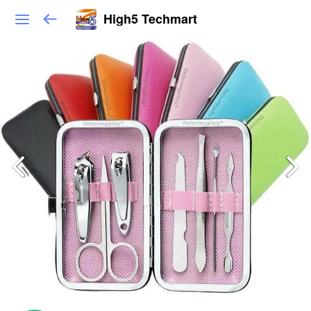
High5 Techmart