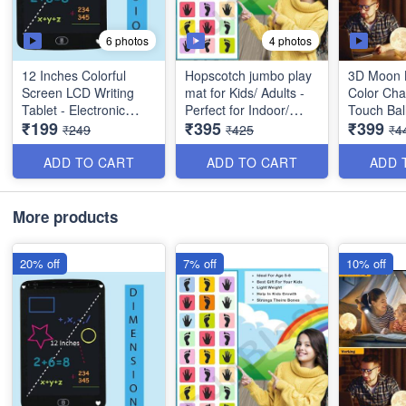
6 photos
4 photos
12 Inches Colorful
Hopscotch jumbo play
3D Moon 
Screen LCD Writing
mat for Kids/ Adults -
Color Cha
Tablet - Electronic
Perfect for Indoor/
Touch Bal
₹199
₹395
₹399
Digital Writing Drawing
Outdoor activities -
with Wood
₹249
₹425
₹4
Tablet - Perfect Gift for
Polyvinyl Material- Best
Bedroom 
Kids and Adults at
Quality
Lamp for 
ADD TO CART
ADD TO CART
ADD 
Home, School and
Best
Office - Best Utulity
Item
*Video is 
More products
only*
20% off
7% off
10% off