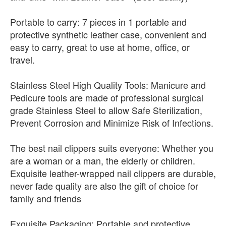
Portable to carry: 7 pieces in 1 portable and
protective synthetic leather case, convenient and
easy to carry, great to use at home, office, or
travel.
Stainless Steel High Quality Tools: Manicure and
Pedicure tools are made of professional surgical
grade Stainless Steel to allow Safe Sterilization,
Prevent Corrosion and Minimize Risk of Infections.
The best nail clippers suits everyone: Whether you
are a woman or a man, the elderly or children.
Exquisite leather-wrapped nail clippers are durable,
never fade quality are also the gift of choice for
family and friends
Exquisite Packaging: Portable and protective