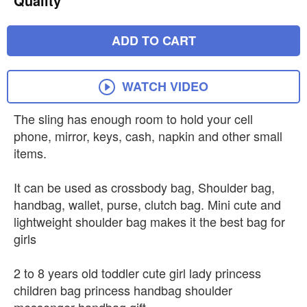
Quality
ADD TO CART
WATCH VIDEO
The sling has enough room to hold your cell
phone, mirror, keys, cash, napkin and other small
items.
It can be used as crossbody bag, Shoulder bag,
handbag, wallet, purse, clutch bag. Mini cute and
lightweight shoulder bag makes it the best bag for
girls
2 to 8 years old toddler cute girl lady princess
children bag princess handbag shoulder