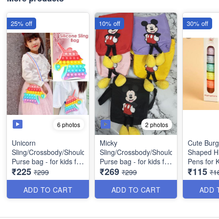
25% off
10% off
30% off
6 photos
2 photos
Unicorn
Micky
Cute Bur
Sling/Crossbody/Shoulder/
Sling/Crossbody/Shoulder/
Shaped Hi
Purse bag - for kids for
Purse bag - for kids for
Pens for K
₹225
₹269
₹115
birthday return gift etc -
birthday return gift, etc
Colors/Set
₹299
₹299
₹1
Best Quality
(Rectangle in Shape)-
Gifting
Best Quality
ADD TO CART
ADD TO CART
ADD 