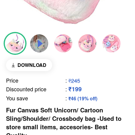
DOWNLOAD
Price
:
₹245
₹199
Discounted price
:
You save
:
₹46 (19% off)
Fur Canvas Soft Unicorn/ Cartoon
Sling/Shoulder/ Crossbody bag -Used to
store small items, accesories- Best