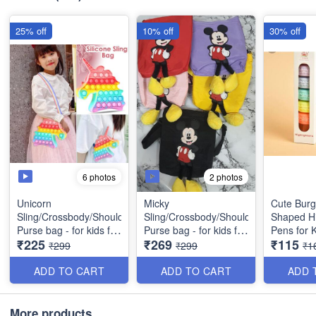
25% off
10% off
30% off
6 photos
2 photos
Unicorn
Micky
Cute Bur
Sling/Crossbody/Shoulder/
Sling/Crossbody/Shoulder/
Shaped Hi
Purse bag - for kids for
Purse bag - for kids for
Pens for K
₹225
₹269
₹115
birthday return gift etc -
birthday return gift, etc
Colors/Set
₹299
₹299
₹1
Best Quality
(Rectangle in Shape)-
Gifting
Best Quality
ADD TO CART
ADD TO CART
ADD 
More products