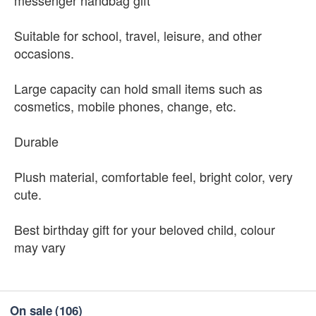
messenger handbag gift
Suitable for school, travel, leisure, and other
occasions.
Large capacity can hold small items such as
cosmetics, mobile phones, change, etc.
Durable
Plush material, comfortable feel, bright color, very
cute.
Best birthday gift for your beloved child, colour
may vary
On sale
(106)