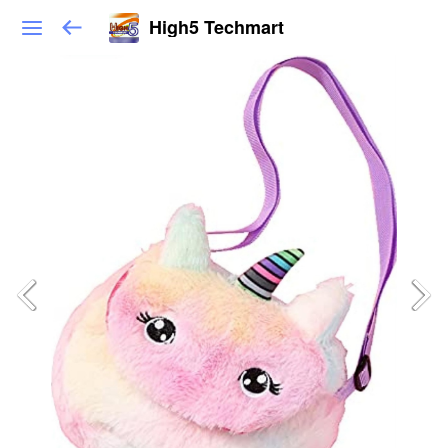
High5 Techmart