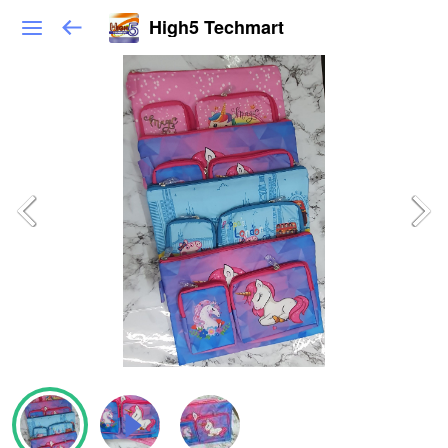
High5 Techmart