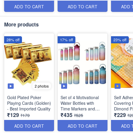
Leakproof for Sports,
Plastic Fi
Gym Travel - BPA Free
Pieces)
ADD TO CART
ADD TO CART
ADD 
-
(2000ml/900ml/520ml/300ml
)
More products
28% off
17% off
23% off
2 photos
Gold Plated Poker
Set of 4 Motivational
Self Adhe
Playing Cards (Golden)
Water Bottles with
Covering 
- Best Imported Quality
Time Markers and
Dimond Pa
₹129
₹435
₹229
Straw - Drinking Bottles
Sticky Wa
₹179
₹525
₹2
Leakproof for Sports,
Plastic Fi
Gym Travel - BPA Free
Pieces)
ADD TO CART
ADD TO CART
ADD 
-