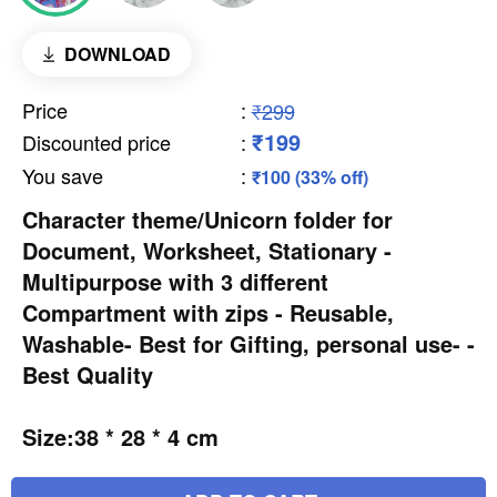
DOWNLOAD
Price
:
₹299
₹199
Discounted price
:
You save
:
₹100 (33% off)
Character theme/Unicorn folder for
Document, Worksheet, Stationary -
Multipurpose with 3 different
Compartment with zips - Reusable,
Washable- Best for Gifting, personal use- -
Best Quality
Size:38 * 28 * 4 cm