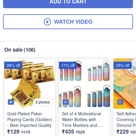
ADD TO CART
WATCH VIDEO
On sale
(106)
28% off
17% off
23% off
2 photos
Gold Plated Poker
Set of 4 Motivational
Self Adhe
Playing Cards (Golden)
Water Bottles with
Covering 
- Best Imported Quality
Time Markers and
Dimond Pa
₹129
₹435
₹229
Straw - Drinking Bottles
Sticky Wa
₹179
₹525
₹2