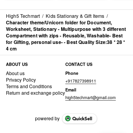
(2000ml/900ml/520ml/300ml
)
High5 Techmart
/
Kids Stationary & Gift Items
/
Character theme/Unicorn folder for Document,
Worksheet, Stationary - Multipurpose with 3 different
Compartment with zips - Reusable, Washable- Best
for Gifting, personal use- - Best Quality Size:38 * 28 *
4 cm
ABOUT US
CONTACT US
About us
Phone
Privacy Policy
+917827398911
Terms and Conditions
Email
Return and exchange policy
high5techmart@gmail.com
powered by