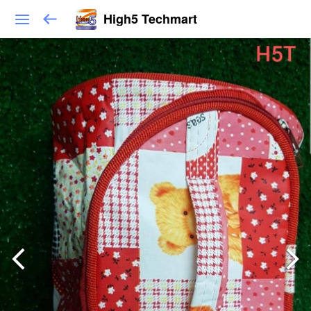
High5 Techmart