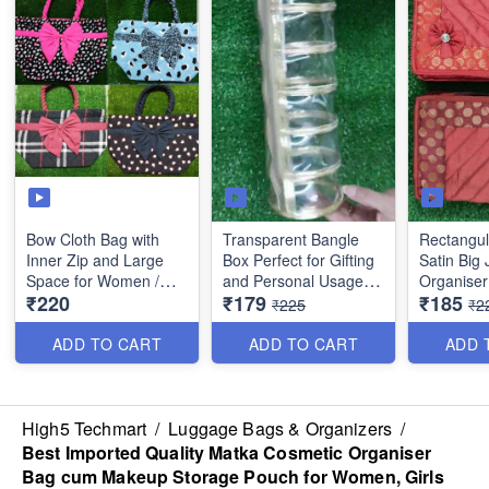
Bow Cloth Bag with
Transparent Bangle
Rectangul
Inner Zip and Large
Box Perfect for Gifting
Satin Big 
Space for Women /
and Personal Usage -
Organiser
₹220
₹179
₹185
Girls etc- (Best Quality)
Best Quality
Compartme
₹225
₹2
and 4 Sma
Quality
ADD TO CART
ADD TO CART
ADD 
High5 Techmart
/
Luggage Bags & Organizers
/
Best Imported Quality Matka Cosmetic Organiser
Bag cum Makeup Storage Pouch for Women, Girls