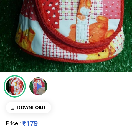
DOWNLOAD
₹179
Price
: