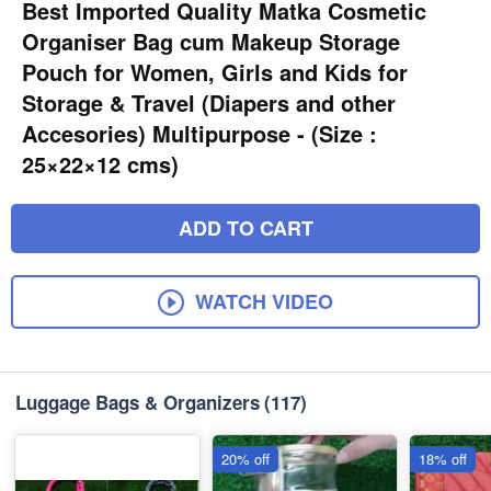
Best Imported Quality Matka Cosmetic
Organiser Bag cum Makeup Storage
Pouch for Women, Girls and Kids for
Storage & Travel (Diapers and other
Accesories) Multipurpose - (Size :
25×22×12 cms)
ADD TO CART
WATCH VIDEO
Luggage Bags & Organizers
(117)
20% off
18% off