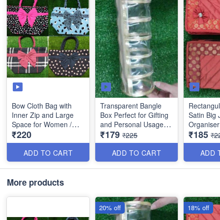
Bow Cloth Bag with
Transparent Bangle
Rectangul
Inner Zip and Large
Box Perfect for Gifting
Satin Big 
Space for Women /
and Personal Usage -
Organiser
₹220
₹179
₹185
Girls etc- (Best Quality)
Best Quality
Compartme
₹225
₹2
and 4 Sma
Quality
ADD TO CART
ADD TO CART
ADD 
More products
20% off
18% off