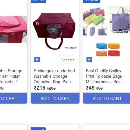
3 photos
able Storage
Rectangular underbed
Best Quality Smiley
iser Indian
Washable Storage
Print Foldable Bags -
Blankets, Toys
Organiser Bag, Blanket
Multipurpose - Best
₹215
₹49
Color
Cover with Front
Utility Product
79
₹235
₹59
Handle- Indian - Best
s : 48 × 36 ×
Quality
TO CART
ADD TO CART
ADD TO CART
Size : 18 × 13 x 9
inches