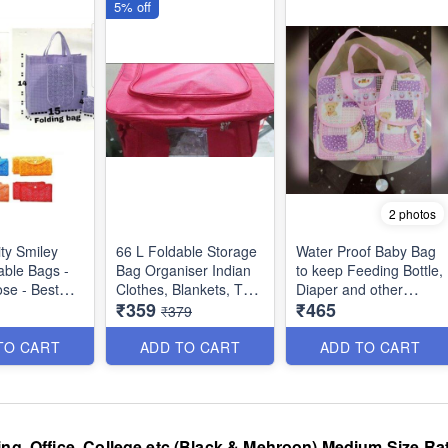
5% off
2 photos
ity Smiley
66 L Foldable Storage
Water Proof Baby Bag
able Bags -
Bag Organiser Indian
to keep Feeding Bottle,
ose - Best
Clothes, Blankets, Toys
Diaper and other
₹359
₹465
duct
etc - Red Color
Accesories Bag for
₹379
Boys and Girls - Best
Dimensions : 48 × 36 ×
Imported Quality
TO CART
ADD TO CART
ADD TO CART
28 cms
ing, Office, College etc (Black & Mehroon) Medium Size Rat