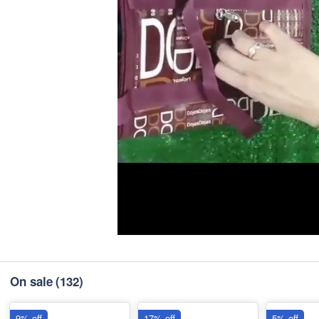
On sale
(132)
9% off
17% off
5% off