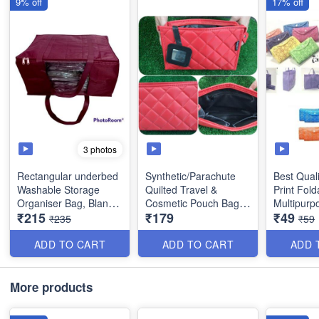
9% off
17% off
3 photos
Rectangular underbed
Synthetic/Parachute
Best Qual
Washable Storage
Quilted Travel &
Print Fold
Organiser Bag, Blanket
Cosmetic Pouch Bags -
Multipurp
₹215
₹179
₹49
Cover with Front
Large Makeup
Utility Pro
₹235
₹59
Handle- Indian - Best
Organiser .Cosmetic
Quality
Case, Toiletry Kit Bags
ADD TO CART
ADD TO CART
ADD 
- Best Heavy Quality
Size : 18 × 13 x 9
inches
Size : 22 x 6 × 15 cm
More products