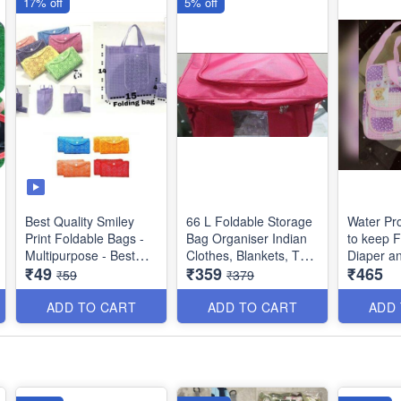
17% off
5% off
Size: 27×13×25 cms
Best Quality Smiley
66 L Foldable Storage
Water Pr
Print Foldable Bags -
Bag Organiser Indian
to keep F
Multipurpose - Best
Clothes, Blankets, Toys
Diaper a
₹49
₹359
₹465
Utility Product
etc - Red Color
Accesorie
₹59
₹379
Boys and 
Dimensions : 48 × 36 ×
Imported 
ADD TO CART
ADD TO CART
ADD
28 cms