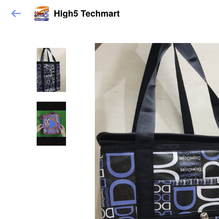
High5 Techmart