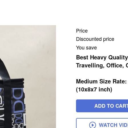
Price
Discounted price
You save
Best Heavy Quality
Travelling, Office,
Medium Size Rate:
(10x8x7 inch)
ADD TO CAR
WATCH VI