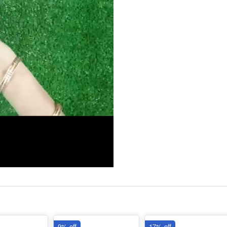
9% off
17% off