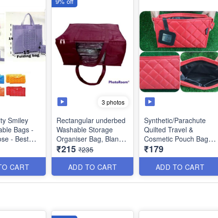
9% off
3 photos
ity Smiley
Rectangular underbed
Synthetic/Parachute
able Bags -
Washable Storage
Quilted Travel &
ose - Best
Organiser Bag, Blanket
Cosmetic Pouch Bags -
₹215
₹179
duct
Cover with Front
Large Makeup
₹235
Handle- Indian - Best
Organiser .Cosmetic
Quality
Case, Toiletry Kit Bags
TO CART
ADD TO CART
ADD TO CART
- Best Heavy Quality
Size : 18 × 13 x 9
inches
Size : 22 x 6 × 15 cm