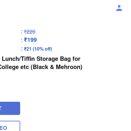
:
₹220
₹199
:
:
₹21 (10% off)
 Lunch/Tiffin Storage Bag for
 College etc (Black & Mehroon)
T
DEO