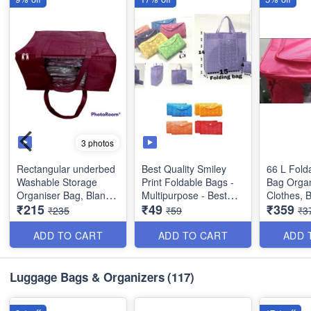
3 photos
Rectangular underbed
Best Quality Smiley
66 L Fold
Washable Storage
Print Foldable Bags -
Bag Organ
Organiser Bag, Blanket
Multipurpose - Best
Clothes, 
₹215
₹49
₹359
Cover with Front
Utility Product
etc - Red 
₹235
₹59
₹3
Handle- Indian - Best
Quality
Dimension
ADD TO CART
ADD TO CART
ADD 
28 cms
Size : 18 × 13 x 9
inches
Luggage Bags & Organizers
(117)