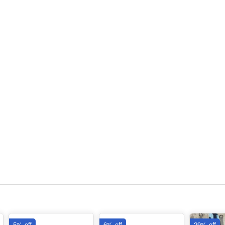
5% off
6% off
29% off