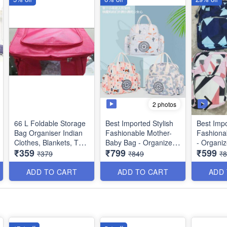
2 photos
66 L Foldable Storage
Best Imported Stylish
Best Impo
Bag Organiser Indian
Fashionable Mother-
Fashiona
Clothes, Blankets, Toys
Baby Bag - Organizes
- Organi
₹359
₹799
₹599
etc - Red Color
as Mother Bag,
Bag, Mate
₹379
₹849
₹
Maternity Bag, Diaper
Diaper Ba
Dimensions : 48 × 36 ×
Bag, Hospital Bag,
Bag, Bab
ADD TO CART
ADD TO CART
ADD
28 cms
Baby Travel Bag,
Shopping
Shopping -
Bag - Mul
Multipurpose -
Random 
Random Colors/Prints