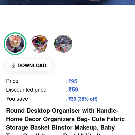
DOWNLOAD
Price
:
₹95
₹59
Discounted price
:
You save
:
₹36 (38% off)
Round Desktop Organiser with Handle-
Home Decor Organizers Bag- Cute Fabric
Storage Basket Binsfor Makeup, Baby