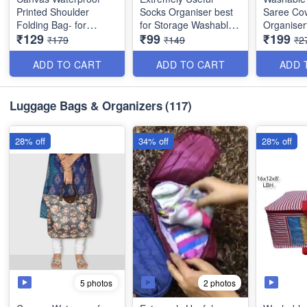
Printed Shoulder
Socks Organiser best
Saree Cov
Folding Bag- for
for Storage Washable
Organiser
₹129
₹99
₹199
shopping,
(Best Quality)
with Tran
₹179
₹149
₹2
Grocery,Travel, with
Window -
leather handle- Heavy
Colors
ADD TO CART
ADD TO CART
ADD 
Quality - Random
Colors
Size: 16 ×
inches
Luggage Bags & Organizers
(117)
28% off
34% off
28% off
5 photos
2 photos