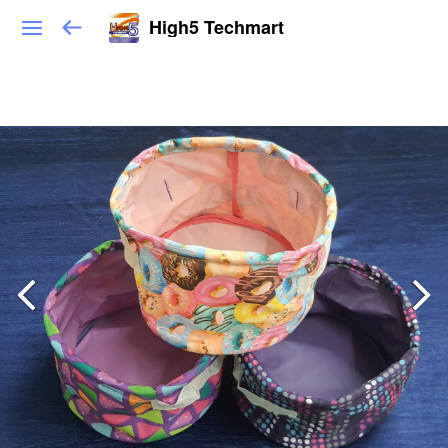
High5 Techmart