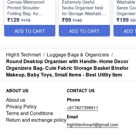
Canvas Waterproof
Extremely Useful
Washable 
Printed Shoulder
Socks Organiser best
Saree Cov
Folding Bag- for
for Storage Washable
Organiser
₹129
₹99
₹199
shopping,
(Best Quality)
with Tran
₹179
₹149
₹2
Grocery,Travel, with
Window -
leather handle- Heavy
Colors
ADD TO CART
ADD TO CART
ADD 
Quality - Random
Colors
Size: 16 ×
inches
High5 Techmart
/
Luggage Bags & Organizers
/
Round Desktop Organiser with Handle- Home Decor
Organizers Bag- Cute Fabric Storage Basket Binsfor
Makeup, Baby Toys, Small Items - Best Utility Item
ABOUT US
CONTACT US
About us
Phone
Privacy Policy
+917827398911
Terms and Conditions
Email
Return and exchange policy
high5techmart@gmail.com