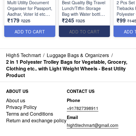
Multi Utility Document
Best Quality Big Travel
2 Pcs Set 
Organiser for Passport,
Lunch/Tiffin Storage
Tiebacks 
Aadhar, Voter Id etc
Bag with Water bottle
Polyester
₹179
₹245
₹99
with Hanger
Storage zips on both
Holdbacks
₹225
₹325
₹14
compartments for
Hexagon 
Office, College &
Decorativ
ADD TO CART
ADD TO CART
ADD 
School (Random
for Home 
Color)
Office Wi
(Random c
High5 Techmart
/
Luggage Bags & Organizers
/
Size : *32 x 25 × 15*
2 in 1 Polyester Trolley Bags for Vegetable, Grocery,
cm
Clothing etc.. with Light Weight Wheels - Best Utlity
Product
ABOUT US
CONTACT US
About us
Phone
Privacy Policy
+917827398911
Terms and Conditions
Email
Return and exchange policy
high5techmart@gmail.com