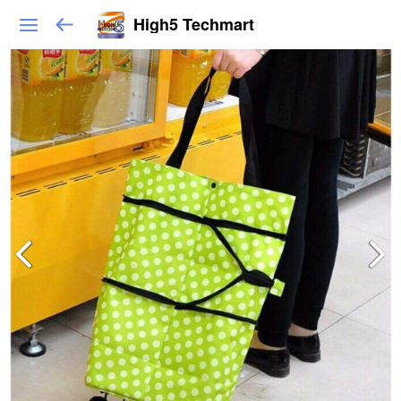
High5 Techmart