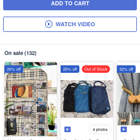
ADD TO CART
WATCH VIDEO
On sale
(132)
20% off
25% off
Out of Stock
32% off
4 photos