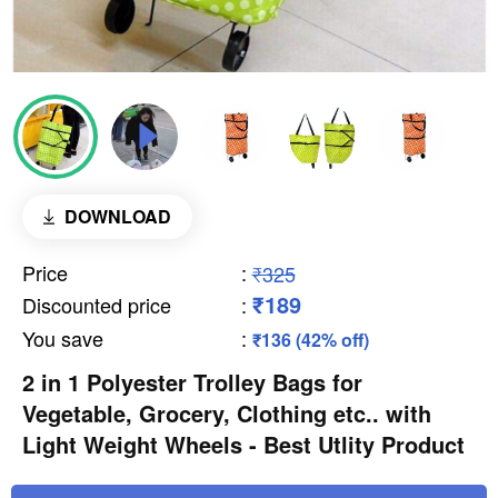
DOWNLOAD
Price
:
₹325
₹189
Discounted price
:
You save
:
₹136 (42% off)
2 in 1 Polyester Trolley Bags for
Vegetable, Grocery, Clothing etc.. with
Light Weight Wheels - Best Utlity Product