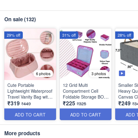
On sale
(132)
29% off
31% off
28% off
6 photos
3 photos
Cute Portable
12 Grid Multi
Smaller Si
Lightweight Waterproof
Compartment Cell
Heavy Qua
Travel Vanity Bag with
Foldable Storage BOX
Canvas C
₹319
₹225
₹249
Large Opening Brush
- for Socks, Bra, Panty,
Organiser
₹449
₹325
₹3
Compartment - Best
Tie , Scarf etc - Heavy
for Wardr
Imported Quality
Quality
Storage Ut
ADD TO CART
ADD TO CART
ADD 
(Size : 4
More products