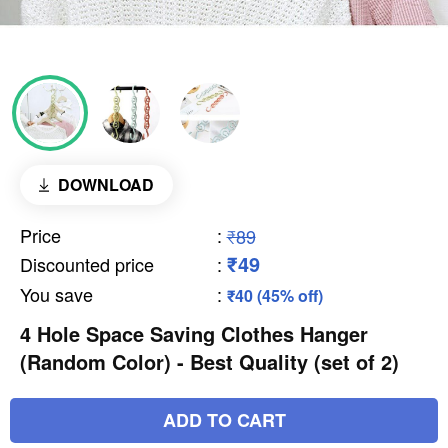
DOWNLOAD
Price
:
₹89
₹49
Discounted price
:
You save
:
₹40 (45% off)
4 Hole Space Saving Clothes Hanger
(Random Color) - Best Quality (set of 2)
ADD TO CART