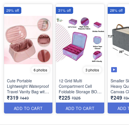
29% off
31% off
28% off
6 photos
3 photos
Cute Portable
12 Grid Multi
Smaller Si
Lightweight Waterproof
Compartment Cell
Heavy Qua
Travel Vanity Bag with
Foldable Storage BOX
Canvas C
₹319
₹225
₹249
Large Opening Brush
- for Socks, Bra, Panty,
Organiser
₹449
₹325
₹3
Compartment - Best
Tie , Scarf etc - Heavy
for Wardr
Imported Quality
Quality
Storage Ut
ADD TO CART
ADD TO CART
ADD 
(Size : 4