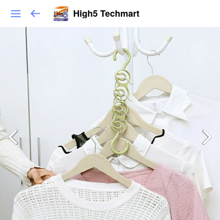
High5 Techmart