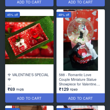
Roses - ( Beautiful Packing)
ADD TO CART
ADD TO CART
45% off
48% off
🌹 VALENTINE'S SPECIAL
588 - Romantic Love
🌹
Couple Miniature Statue
Showpiece for Valentine
₹69
₹129
Beautiful Pack for Valentine
Gifts - Decor Items
₹125
₹249
Gift
ADD TO CART
ADD TO CART