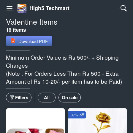
High5 Techmart
Valentine Items
18 items
Download PDF
Minimum Order Value is Rs 500/- + Shipping
Charges
(Note : For Orders Less Than Rs 500 - Extra
Amount of Rs 10-20/- per item has to be Paid)
Filters
All
On sale
37% off