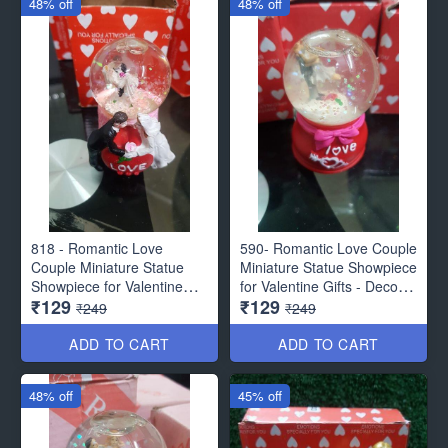
48% off
48% off
818 - Romantic Love
590- Romantic Love Couple
Couple Miniature Statue
Miniature Statue Showpiece
Showpiece for Valentine
for Valentine Gifts - Decor
₹129
₹129
Gifts - Decor Items
Items
₹249
₹249
ADD TO CART
ADD TO CART
48% off
45% off