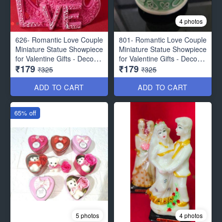
4 photos
626- Romantic Love Couple
801- Romantic Love Couple
Miniature Statue Showpiece
Miniature Statue Showpiece
for Valentine Gifts - Decor
for Valentine Gifts - Decor
₹179
₹179
Items
Items
₹325
₹325
ADD TO CART
ADD TO CART
65% off
5 photos
4 photos