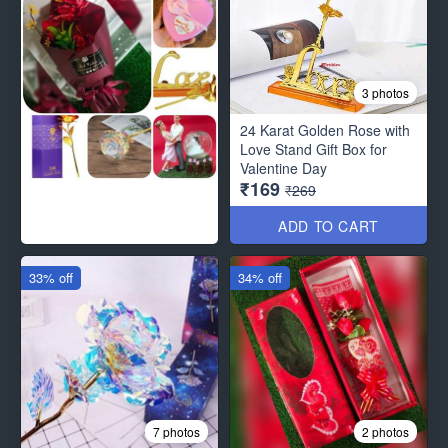
3 photos
24 Karat Golden Rose with
Love Stand Gift Box for
Valentine Day
₹169
₹269
ADD TO CART
33% off
34% off
7 photos
2 photos