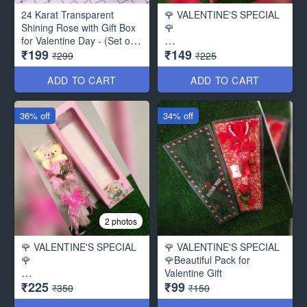
24 Karat Transparent
🌹 VALENTINE'S SPECIAL
Shining Rose with Gift Box
🌹
for Valentine Day - (Set of
₹199
₹149
2) with Carry Bag
Bouquet of beautiful Paper
₹299
₹225
Roses ( Beautiful Packing)
ADD TO CART
ADD TO CART
36% off
34% off
2 photos
🌹 VALENTINE'S SPECIAL
🌹 VALENTINE'S SPECIAL
🌹
🌹Beautiful Pack for
Valentine Gift
₹225
₹99
Bouquet of 2 Cute Teddy
₹350
₹150
with 3 beautiful Paper