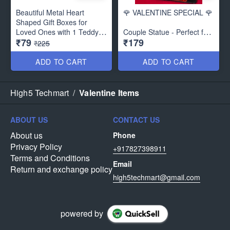
Beautiful Metal Heart
🌹 VALENTINE SPECIAL 🌹
Shaped Gift Boxes for
Loved Ones with 1 Teddy
Couple Statue - Perfect for
₹79
₹179
and 3 Paper Soap Roses-
Gifting- Best Quality
₹225
Best Gift
Material :Radium
ADD TO CART
ADD TO CART
Can be also used as
Chocolate Storage Boxes
Size : 6.5 x 3.5 inches
High5 Techmart
/
Valentine Items
ABOUT US
CONTACT US
About us
Phone
Privacy Policy
+917827398911
Terms and Conditions
Email
Return and exchange policy
high5techmart@gmail.com
powered by