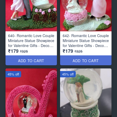
640- Romantic Love Couple
642- Romantic Love Couple
Miniature Statue Showpiece
Miniature Statue Showpiece
for Valentine Gifts - Decor
for Valentine Gifts - Decor
₹179
₹179
Items
Items
₹325
₹325
ADD TO CART
ADD TO CART
45% off
45% off