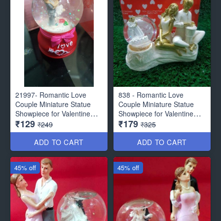
21997- Romantic Love
838 - Romantic Love
Couple Miniature Statue
Couple Miniature Statue
Showpiece for Valentine
Showpiece for Valentine
₹129
₹179
Gifts - Decor Items
Gifts - Decor Items
₹249
₹325
ADD TO CART
ADD TO CART
45% off
45% off